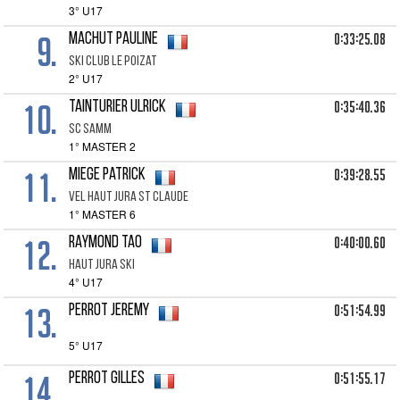
3° U17
9.
0:33:25.08
MACHUT Pauline
Ski club le Poizat
2° U17
10.
0:35:40.36
TAINTURIER Ulrick
sc samm
1° MASTER 2
11.
0:39:28.55
MIEGE Patrick
VEL HAUT JURA ST CLAUDE
1° MASTER 6
12.
0:40:00.60
RAYMOND Tao
haut jura ski
4° U17
13.
0:51:54.99
PERROT Jeremy
5° U17
14.
0:51:55.17
PERROT Gilles