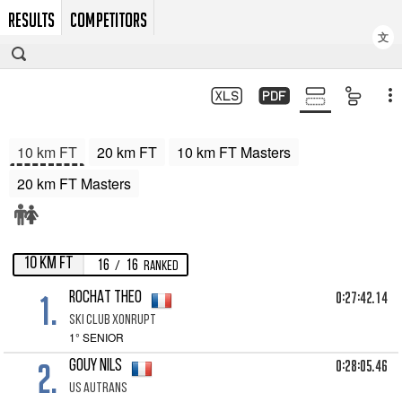
RESULTS
COMPETITORS
文
10 km FT
20 km FT
10 km FT Masters
20 km FT Masters
10 km FT
16
16
/
Ranked
1.
0:27:42.14
ROCHAT Theo
Ski club Xonrupt
1° SENIOR
2.
0:28:05.46
GOUY Nils
Us autrans