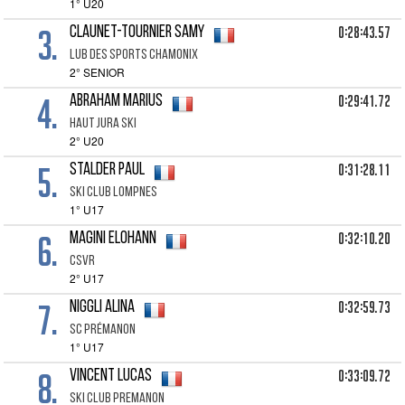
1° U20
3.
0:28:43.57
CLAUNET-TOURNIER Samy
lub des sports chamonix
2° SENIOR
4.
0:29:41.72
ABRAHAM Marius
haut jura ski
2° U20
5.
0:31:28.11
STALDER Paul
SKI CLUB LOMPNES
1° U17
6.
0:32:10.20
MAGINI Elohann
Csvr
2° U17
7.
0:32:59.73
NIGGLI Alina
SC Prémanon
1° U17
8.
0:33:09.72
VINCENT Lucas
Ski club Premanon