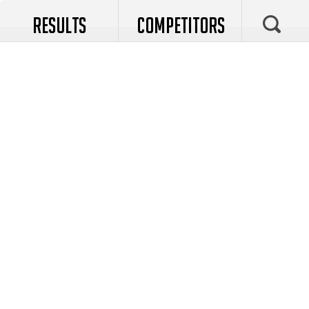
RESULTS
COMPETITORS