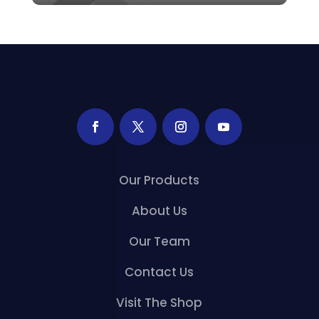
Our Products
About Us
Our Team
Contact Us
Visit The Shop