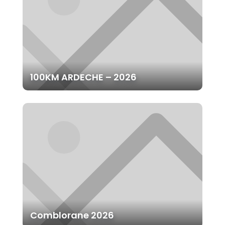
100KM ARDECHE – 2026
Comblorane 2026