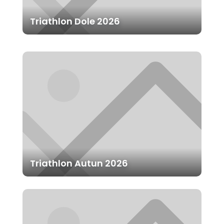
Triathlon Dole 2026
Triathlon Autun 2026