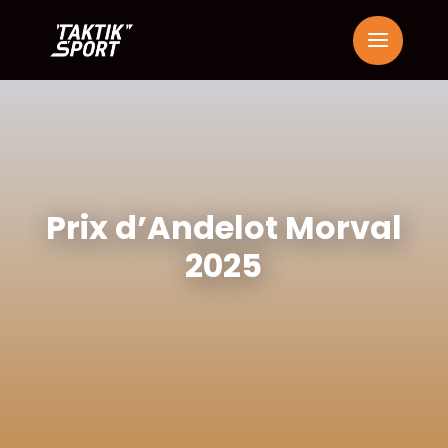
Prix d’Andelot Morval
2025