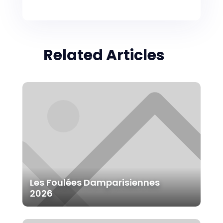
Related Articles
Les Foulées Damparisiennes
2026