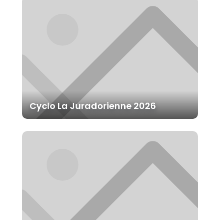
Cyclo La Juradorienne 2026