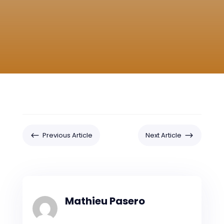
#
$
Previous Article
Next Article
Mathieu Pasero