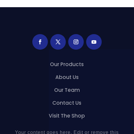
Our Products
About Us
Our Team
Contact Us
Visit The Shop
Your content goes here. Edit or remove this