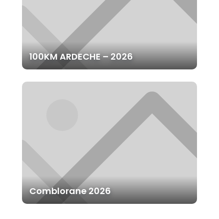
100KM ARDECHE – 2026
Comblorane 2026