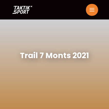
Trail 7 Monts 2021