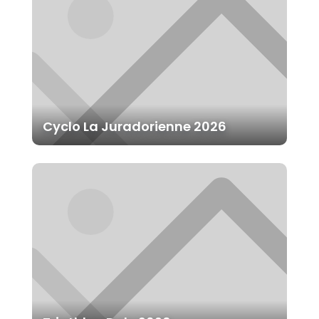
Cyclo La Juradorienne 2026