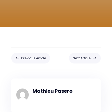
#
$
Previous Article
Next Article
Mathieu Pasero