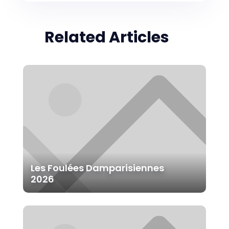
Related Articles
Les Foulées Damparisiennes
2026