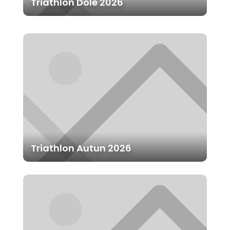
Triathlon Dole 2026
Triathlon Autun 2026