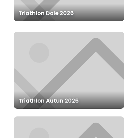
Triathlon Dole 2026
Triathlon Autun 2026