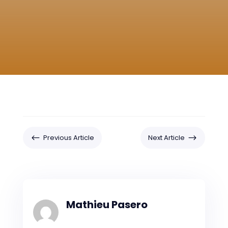
#
$
Previous Article
Next Article
Mathieu Pasero