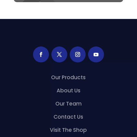
Our Products
About Us
Our Team
Contact Us
Visit The Shop