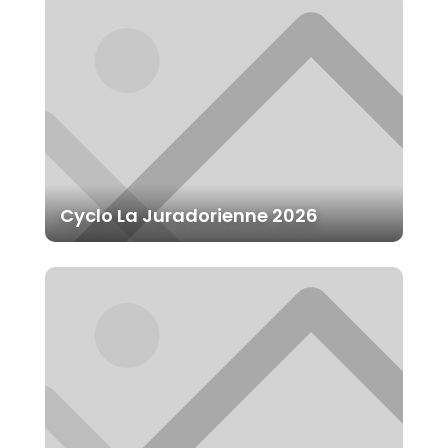
Cyclo La Juradorienne 2026