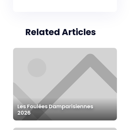
Related Articles
Les Foulées Damparisiennes
2026