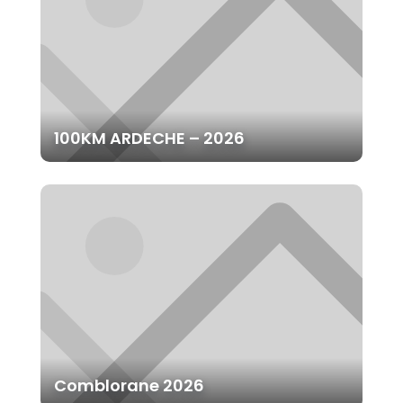
100KM ARDECHE – 2026
Comblorane 2026