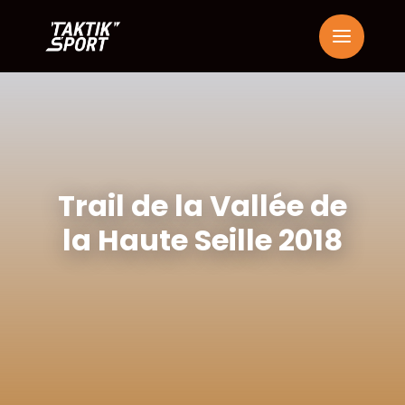
Trail de la Vallée de
la Haute Seille 2018