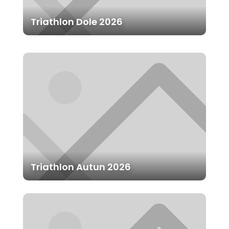
Triathlon Dole 2026
Triathlon Autun 2026