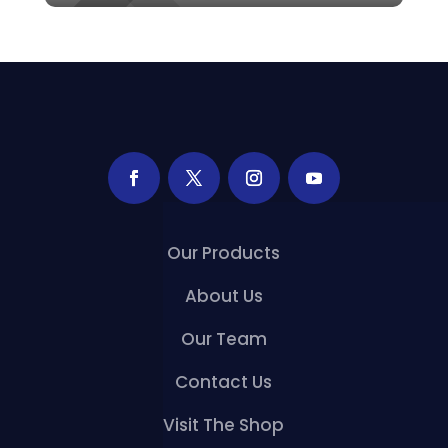
Our Products
About Us
Our Team
Contact Us
Visit The Shop