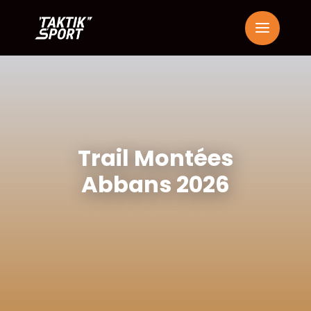
Trail Montées
Abbans 2026