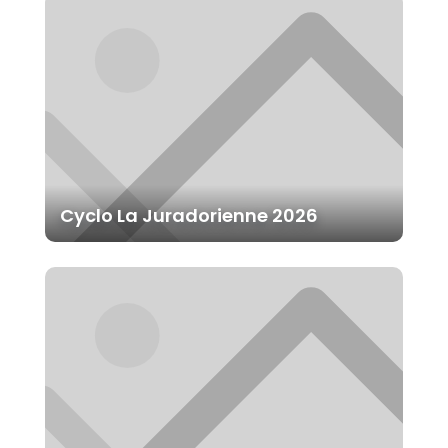
Cyclo La Juradorienne 2026