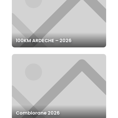
100KM ARDECHE – 2026
Comblorane 2026