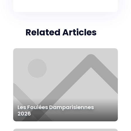
Related Articles
Les Foulées Damparisiennes
2026