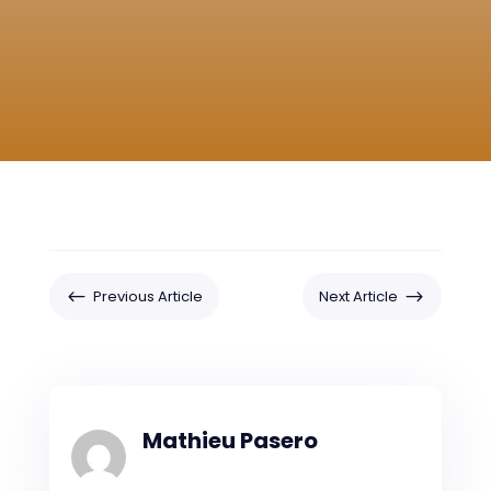
#
$
Previous Article
Next Article
Mathieu Pasero