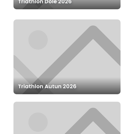
Triathlon Dole 2026
Triathlon Autun 2026