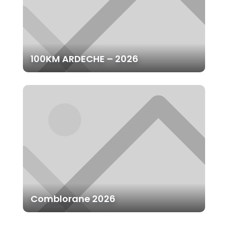
100KM ARDECHE – 2026
Comblorane 2026