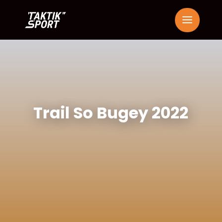
Trail So Bugey 2022