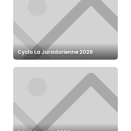
Cyclo La Juradorienne 2026