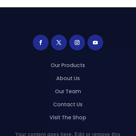
Our Products
About Us
Our Team
Contact Us
Visit The Shop
Your content goes here. Edit or remove this