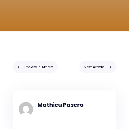
#
$
Previous Article
Next Article
Mathieu Pasero