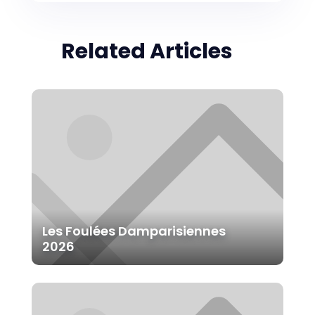
Related Articles
Les Foulées Damparisiennes
2026