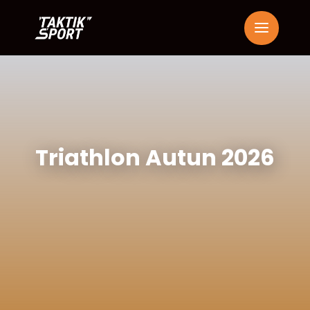
Triathlon Autun 2026