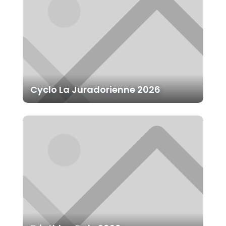
Cyclo La Juradorienne 2026