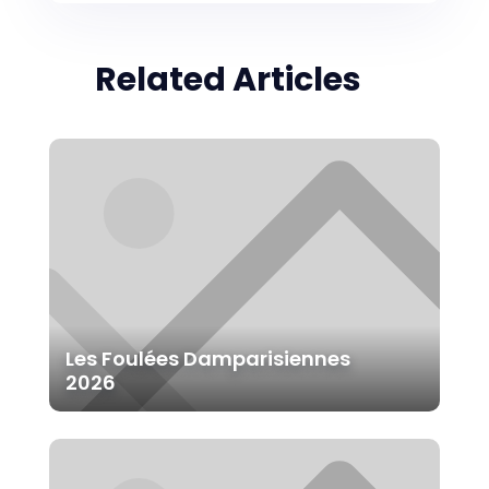
Related Articles
Les Foulées Damparisiennes
2026