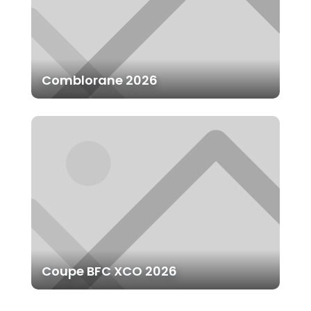
Comblorane 2026
Coupe BFC XCO 2026