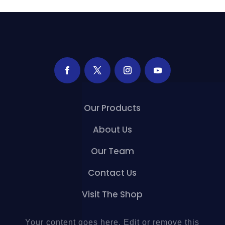
Our Products
About Us
Our Team
Contact Us
Visit The Shop
Your content goes here. Edit or remove this