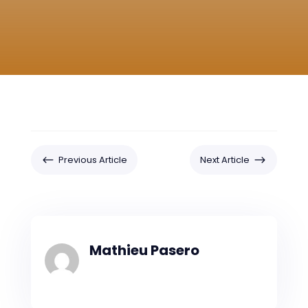
#
$
Previous Article
Next Article
Mathieu Pasero