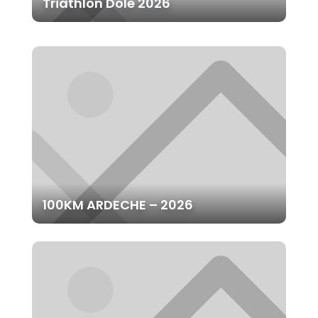
Triathlon Dole 2026
100KM ARDECHE – 2026