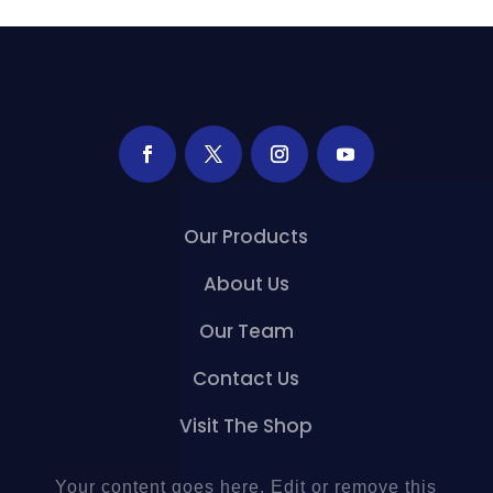
Our Products
About Us
Our Team
Contact Us
Visit The Shop
Your content goes here. Edit or remove this