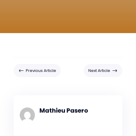
#
$
Previous Article
Next Article
Mathieu Pasero