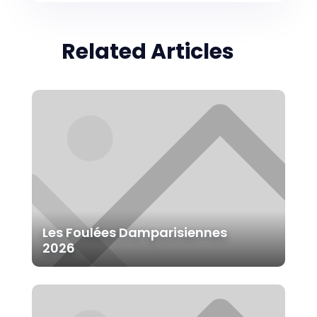
Related Articles
Les Foulées Damparisiennes
2026