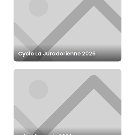
Cyclo La Juradorienne 2026