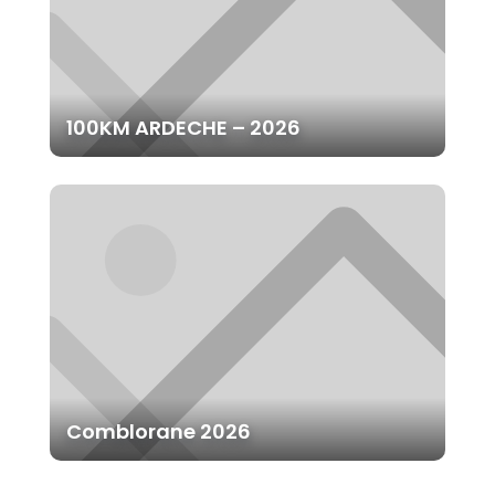
100KM ARDECHE – 2026
Comblorane 2026