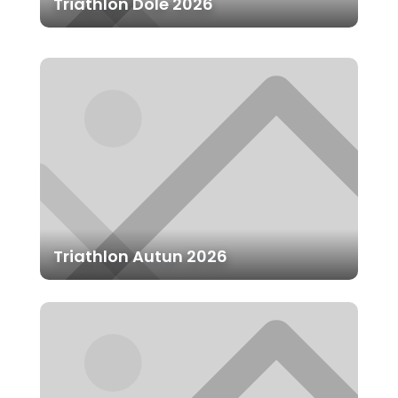
Triathlon Dole 2026
Triathlon Autun 2026