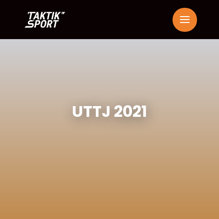
UTTJ 2021