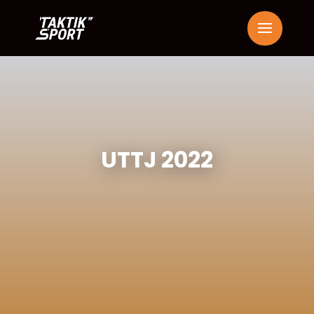
UTTJ 2022