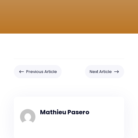
#
$
Previous Article
Next Article
Mathieu Pasero