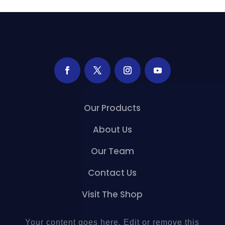
Our Products
About Us
Our Team
Contact Us
Visit The Shop
Your content goes here. Edit or remove this