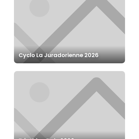
Cyclo La Juradorienne 2026