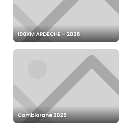
100KM ARDECHE – 2026
Comblorane 2026