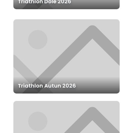
Triathlon Dole 2026
Triathlon Autun 2026