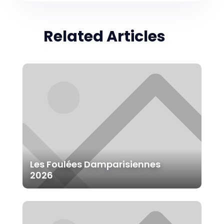
Related Articles
Les Foulées Damparisiennes
2026