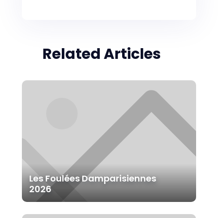
Related Articles
Les Foulées Damparisiennes
2026