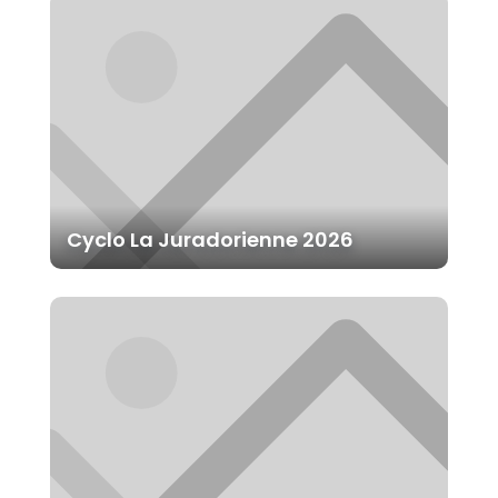
Cyclo La Juradorienne 2026