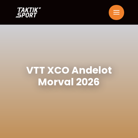
VTT XCO Andelot
Morval 2026