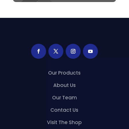
Our Products
About Us
Our Team
Contact Us
Visit The Shop