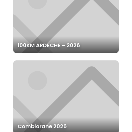
100KM ARDECHE – 2026
Comblorane 2026