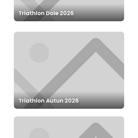
Triathlon Dole 2026
Triathlon Autun 2026