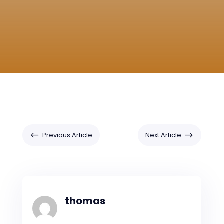
#
$
Previous Article
Next Article
thomas