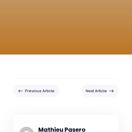
#
$
Previous Article
Next Article
Mathieu Pasero