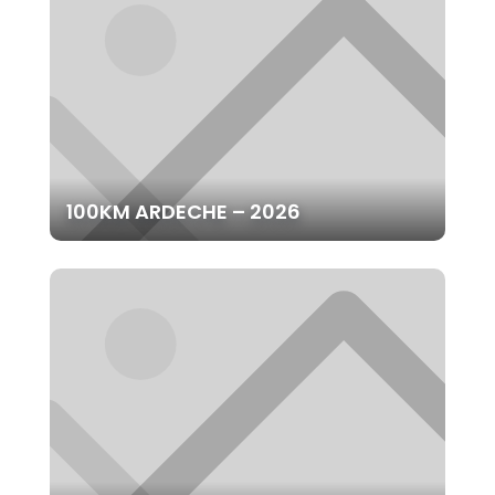
100KM ARDECHE – 2026