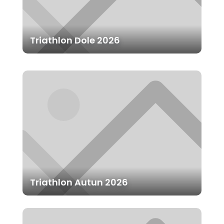
Triathlon Dole 2026
Triathlon Autun 2026