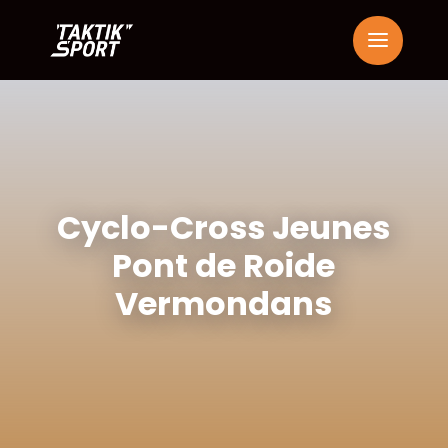
Cyclo-Cross Jeunes
Pont de Roide
Vermondans