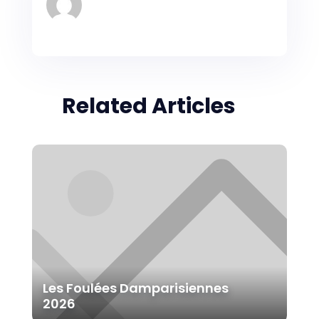
Related Articles
Les Foulées Damparisiennes
2026