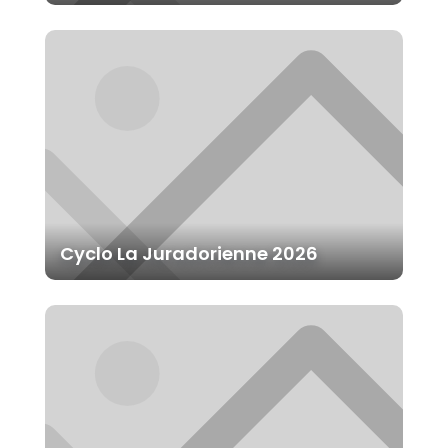
Cyclo La Juradorienne 2026