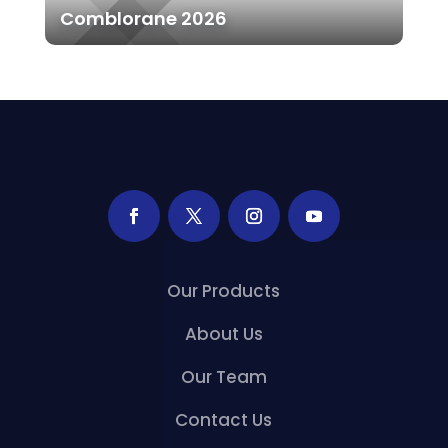
Comblorane 2026
Our Products
About Us
Our Team
Contact Us